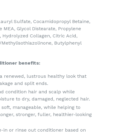
uryl Sulfate, Cocamidopropyl Betaine,
 MEA, Glycol Distearate, Propylene
 Hydrolyzed Collagen, Citric Acid,
/Methylisothiazolinone, Butylphenyl
itioner benefits:
a renewed, lustrous healthy look that
akage and split ends.
nd condition hair and scalp while
oisture to dry, damaged, neglected hair.
, soft, manageable, while helping to
nger, stronger, fuller, healthier-looking
-in or rinse out conditioner based on