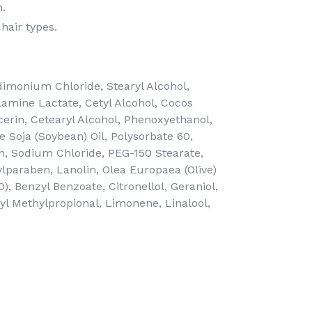
n.
 hair types.
imonium Chloride, Stearyl Alcohol,
amine Lactate, Cetyl Alcohol, Cocos
cerin, Cetearyl Alcohol, Phenoxyethanol,
 Soja (Soybean) Oil, Polysorbate 60,
n, Sodium Chloride, PEG-150 Stearate,
lparaben, Lanolin, Olea Europaea (Olive)
40), Benzyl Benzoate, Citronellol, Geraniol,
l Methylpropional, Limonene, Linalool,