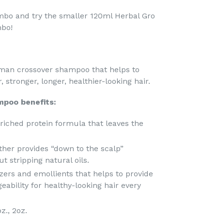
mbo and try the smaller 120ml Herbal Gro
mbo!
man crossover shampoo that helps to
 stronger, longer, healthier-looking hair.
mpoo benefits:
riched protein formula that leaves the
ather provides “down to the scalp”
t stripping natural oils.
izers and emollients that helps to provide
ability for healthy-looking hair every
oz., 2oz.