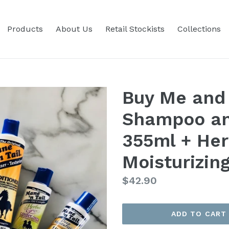
Products
About Us
Retail Stockists
Collections
Buy Me and 
Shampoo an
355ml + Her
Moisturizin
Regular
$42.90
price
ADD TO CART