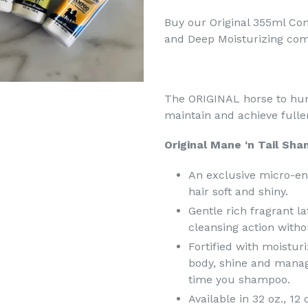
Buy our Original 355ml Co
and Deep Moisturizing co
The ORIGINAL horse to hu
maintain and achieve fuller,
Original Mane ‘n Tail Sha
An exclusive micro-en
hair soft and shiny.
Gentle rich fragrant l
cleansing action withou
Fortified with moistur
body, shine and manage
time you shampoo.
Available in 32 oz., 12 