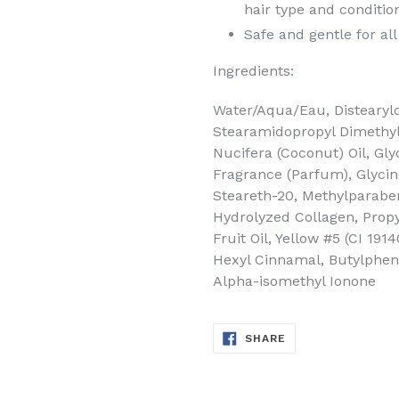
hair type and conditio
Safe and gentle for all
Ingredients:
Water/Aqua/Eau, Distearyld
Stearamidopropyl Dimethyl
Nucifera (Coconut) Oil, Gly
Fragrance (Parfum), Glycine
Steareth-20, Methylparabe
Hydrolyzed Collagen, Propy
Fruit Oil, Yellow #5 (CI 191
Hexyl Cinnamal, Butylpheny
Alpha-isomethyl Ionone
SHARE
SHARE
ON
FACEBOOK