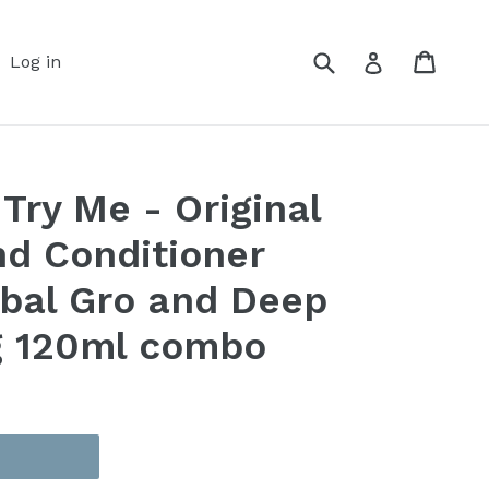
Submit
Cart
Cart
Log in
Log in
Try Me - Original
d Conditioner
bal Gro and Deep
g 120ml combo