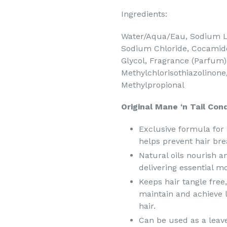
Ingredients:
Water/Aqua/Eau, Sodium La
Sodium Chloride, Cocamide
Glycol, Fragrance (Parfum),
Methylchlorisothiazolinone
Methylpropional
Original Mane ‘n Tail Cond
Exclusive formula for 
helps prevent hair bre
Natural oils nourish a
delivering essential m
Keeps hair tangle free
maintain and achieve lo
hair.
Can be used as a leave