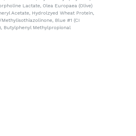
orpholine Lactate, Olea Europaea (Olive)
pheryl Acetate, Hydrolzyed Wheat Protein,
Methylisothiazolinone, Blue #1 (CI
0), Butylphenyl Methylpropional