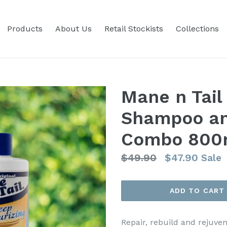
Products
About Us
Retail Stockists
Collections
Mane n Tail
Shampoo an
Combo 800
Regular
$49.90
$47.90
Sale
price
ADD TO CART
Repair, rebuild and rejuve