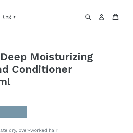
Submit
Cart
Cart
Log in
Log in
 Deep Moisturizing
d Conditioner
ml
nate dry, over-worked hair