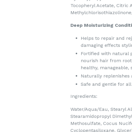
Tocopheryl Acetate, Citric
Methylchlorisothiazolinone
Deep Moisturizing Conditi
Helps to repair and re
damaging effects styl
Fortified with natural
nourish hair from root 
healthy, manageable, so
Naturally replenishes 
Safe and gentle for all
Ingredients:
Water/Aqua/Eau, Stearyl Alc
Stearamidopropyl Dimethy
Methosulfate, Cocus Nucife
Cyclopentasiloxane, Glycer