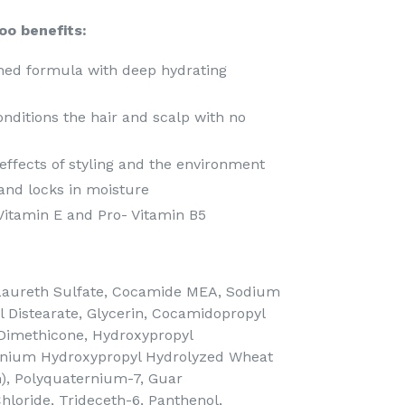
oo benefits:
hed formula with deep hydrating
nditions the hair and scalp with no
effects of styling and the environment
and locks in moisture
h Vitamin E and Pro- Vitamin B5
aureth Sulfate, Cocamide MEA, Sodium
ol Distearate, Glycerin, Cocamidopropyl
 Dimethicone, Hydroxypropyl
onium Hydroxypropyl Hydrolyzed Wheat
m), Polyquaternium-7, Guar
loride, Trideceth-6, Panthenol,