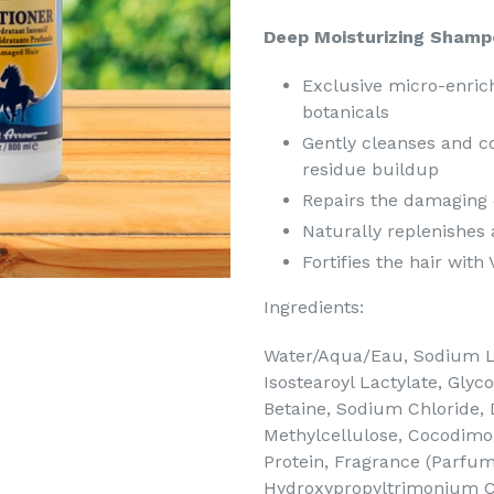
Deep Moisturizing Shamp
Exclusive micro-enric
botanicals
Gently cleanses and co
residue buildup
Repairs the damaging 
Naturally replenishes 
Fortifies the hair wit
Ingredients:
Water/Aqua/Eau, Sodium L
Isostearoyl Lactylate, Glyc
Betaine, Sodium Chloride,
Methylcellulose, Cocodim
Protein, Fragrance (Parfu
Hydroxypropyltrimonium Ch