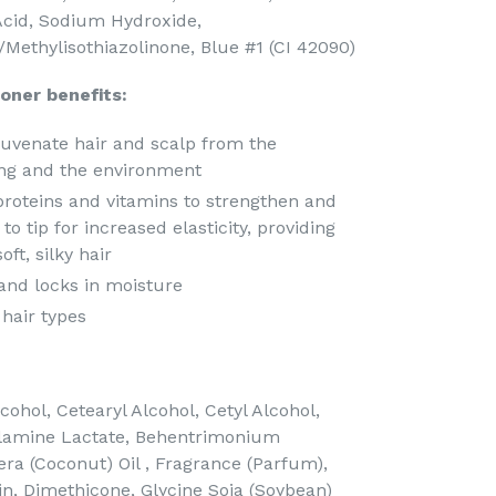
 Acid, Sodium Hydroxide,
/Methylisothiazolinone, Blue #1 (CI 42090)
oner benefits:
juvenate hair and scalp from the
ing and the environment
 proteins and vitamins to strengthen and
to tip for increased elasticity, providing
ft, silky hair
and locks in moisture
 hair types
ohol, Cetearyl Alcohol, Cetyl Alcohol,
lamine Lactate, Behentrimonium
ra (Coconut) Oil , Fragrance (Parfum),
in, Dimethicone, Glycine Soja (Soybean)