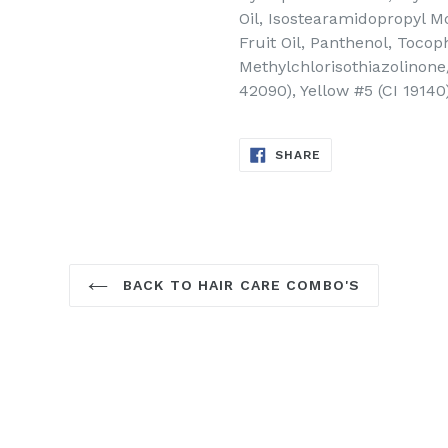
Oil, Isostearamidopropyl M
Fruit Oil, Panthenol, Toco
Methylchlorisothiazolinone/
42090), Yellow #5 (CI 1914
SHARE
SHARE
ON
FACEBOOK
BACK TO HAIR CARE COMBO'S